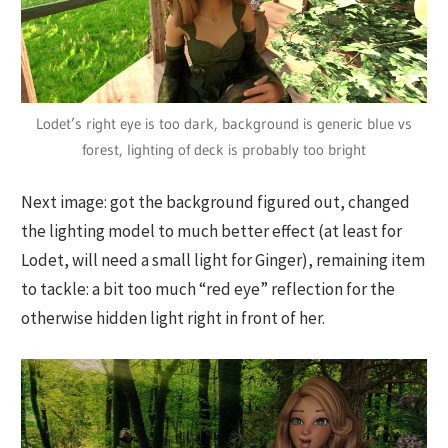
Lodet’s right eye is too dark, background is generic blue vs
forest, lighting of deck is probably too bright
Next image: got the background figured out, changed
the lighting model to much better effect (at least for
Lodet, will need a small light for Ginger), remaining item
to tackle: a bit too much “red eye” reflection for the
otherwise hidden light right in front of her.