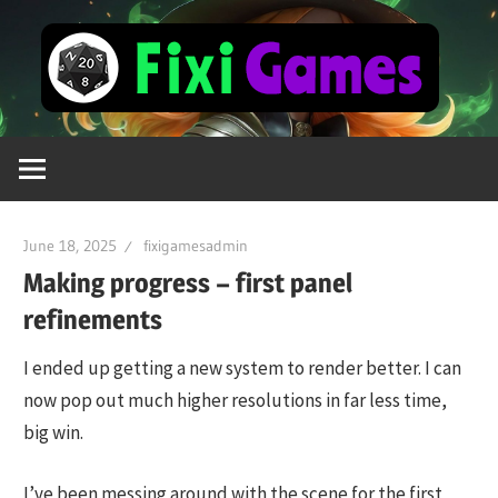
Skip
Fi
to
content
Gamer
For
Life
June 18, 2025
fixigamesadmin
Making progress – first panel
refinements
I ended up getting a new system to render better. I can
now pop out much higher resolutions in far less time,
big win.
I’ve been messing around with the scene for the first