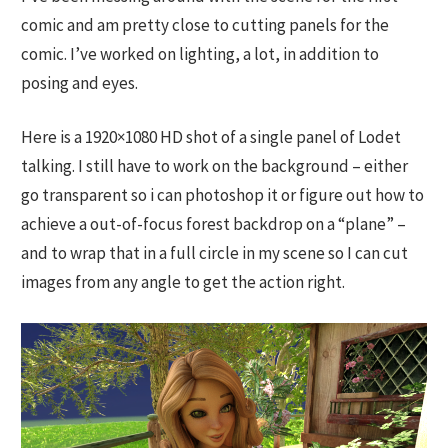
comic and am pretty close to cutting panels for the
comic. I’ve worked on lighting, a lot, in addition to
posing and eyes.
Here is a 1920×1080 HD shot of a single panel of Lodet
talking. I still have to work on the background – either
go transparent so i can photoshop it or figure out how to
achieve a out-of-focus forest backdrop on a “plane” –
and to wrap that in a full circle in my scene so I can cut
images from any angle to get the action right.