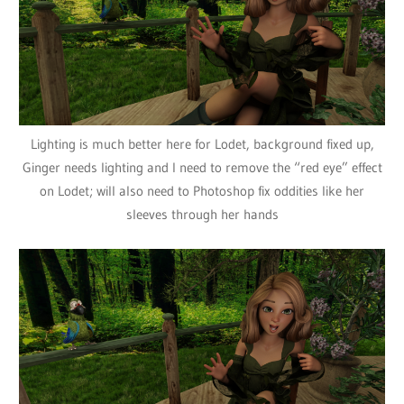
Lighting is much better here for Lodet, background fixed up,
Ginger needs lighting and I need to remove the “red eye” effect
on Lodet; will also need to Photoshop fix oddities like her
sleeves through her hands