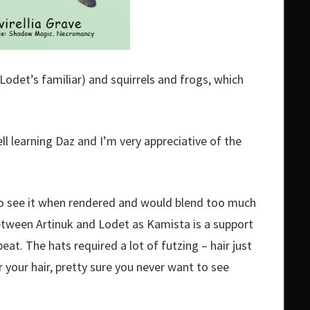
Lodet’s familiar) and squirrels and frogs, which
ell learning Daz and I’m very appreciative of the
d to see it when rendered and would blend too much
etween Artinuk and Lodet as Kamista is a support
eat. The hats required a lot of futzing – hair just
 your hair, pretty sure you never want to see