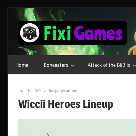
Skip
to
content
Gamer
For
Home
Boneeaters
Attack of the BiiBiis
Life
June 6, 2025
fixigamesadmin
Wiccii Heroes Lineup