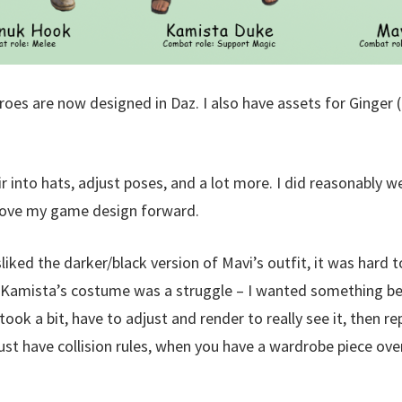
oes are now designed in Daz. I also have assets for Ginger (
ir into hats, adjust poses, and a lot more. I did reasonably w
move my game design forward.
sliked the darker/black version of Mavi’s outfit, it was har
. Kamista’s costume was a struggle – I wanted something b
ook a bit, have to adjust and render to really see it, then rep
ust have collision rules, when you have a wardrobe piece over