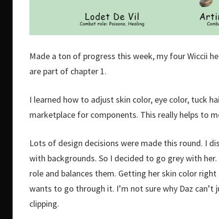
Made a ton of progress this week, my four Wiccii her
are part of chapter 1.
I learned how to adjust skin color, eye color, tuck ha
marketplace for components. This really helps to 
Lots of design decisions were made this round. I di
with backgrounds. So I decided to go grey with her
role and balances them. Getting her skin color right t
wants to go through it. I’m not sure why Daz can’t j
clipping.