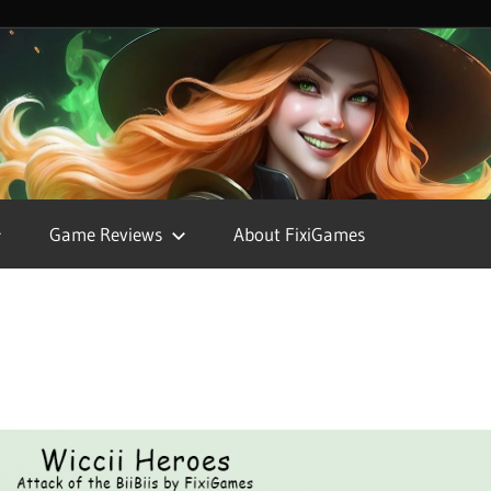
FixiGames
Game Reviews
About FixiGames