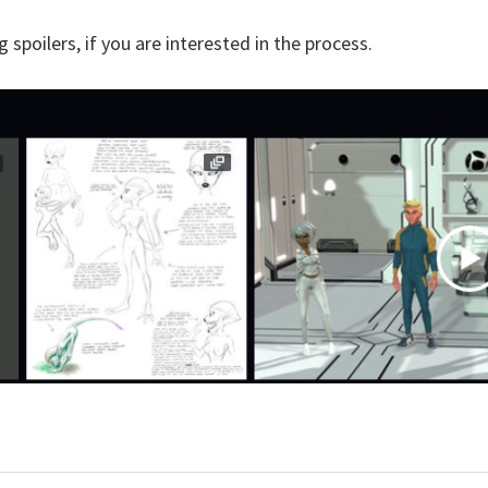
spoilers, if you are interested in the process.