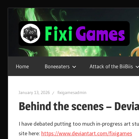
Skip
to
content
Gamer
For
Home
Boneeaters
Attack of the BiiBiis
Life
January 13, 2026
fixigamesadmin
Behind the scenes – Devi
I have debated putting too much in-progress art stuf
site here:
https://www.deviantart.com/fixigames