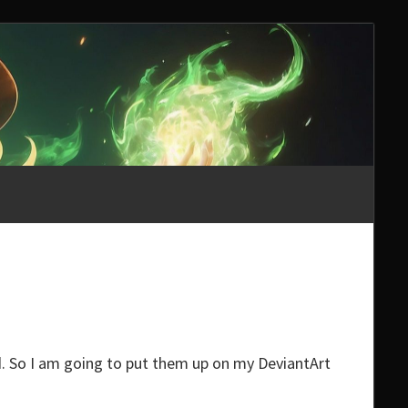
ed. So I am going to put them up on my DeviantArt