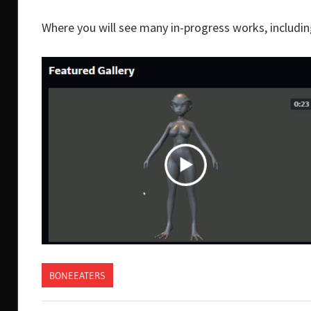
Where you will see many in-progress works, including 
BONEEATERS