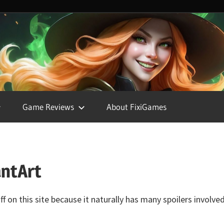
FixiGames
Game Reviews
About FixiGames
antArt
f on this site because it naturally has many spoilers involv