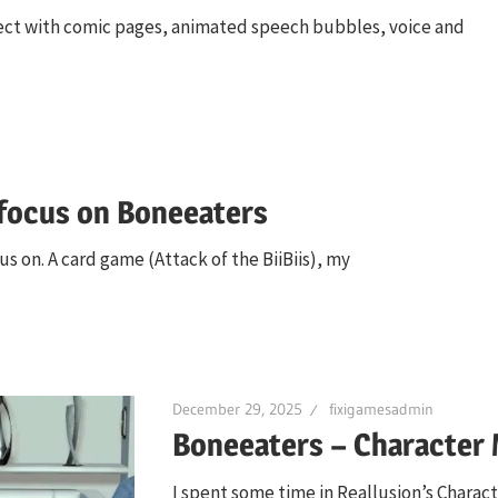
roject with comic pages, animated speech bubbles, voice and
 focus on Boneeaters
s on. A card game (Attack of the BiiBiis), my
December 29, 2025
fixigamesadmin
Boneeaters – Character 
I spent some time in Reallusion’s Charac