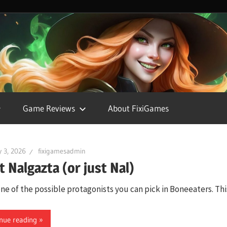
FixiGames
Game Reviews
About FixiGames
 3, 2026
fixigamesadmin
 Nalgazta (or just Nal)
one of the possible protagonists you can pick in Boneeaters. Thi
nue reading