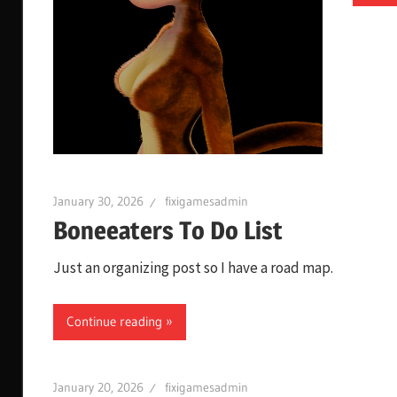
January 30, 2026
fixigamesadmin
Boneeaters To Do List
Just an organizing post so I have a road map.
Continue reading
January 20, 2026
fixigamesadmin