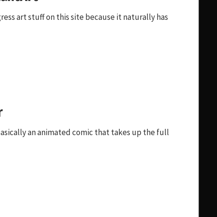
ss art stuff on this site because it naturally has
r
sically an animated comic that takes up the full