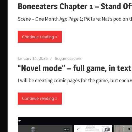
Boneeaters Chapter 1 – Stand Of
Scene – One Month Ago Page 1; Picture: Nal’s pod o
Continue reading
January 14, 2026
fixigamesadmin
“Novel mode” – full game, in text
I will be creating comic pages for the game, but each wi
Continue reading