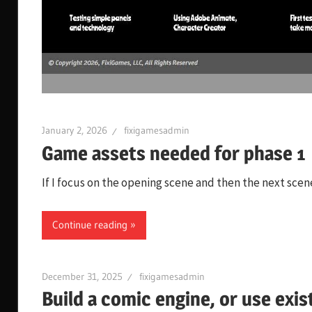
January 2, 2026
fixigamesadmin
Game assets needed for phase 1
If I focus on the opening scene and then the next scene
Continue reading
December 31, 2025
fixigamesadmin
Build a comic engine, or use exis