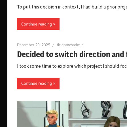
To put this decision in context, I had build a prior p
Continue reading
December 29, 2025
fixigamesadmin
Decided to switch direction and
I took some time to explore which project I should focu
Continue reading