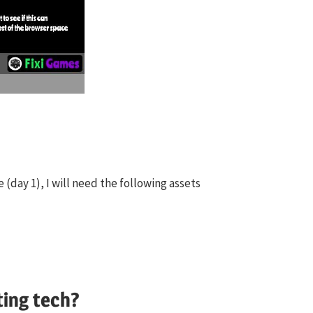
 (day 1), I will need the following assets
ting tech?