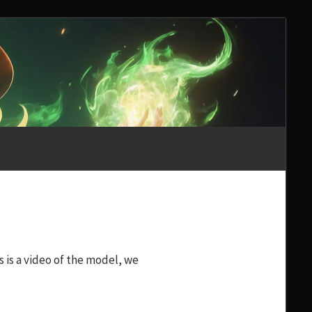
s is a video of the model, we