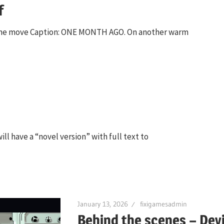
f
n the move Caption: ONE MONTH AGO. On another warm
ll have a “novel version” with full text to
January 13, 2026
fixigamesadmin
Behind the scenes – Dev