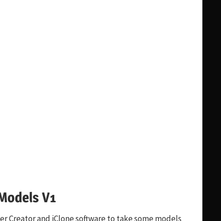
Models V1
ter Creator and iClone software to take some models