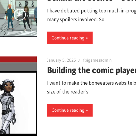
I have debated putting too much in-progre
many spoilers involved. So
Continue reading
January 5, 2026
fixigamesadmin
Building the comic playe
I want to make the boneeaters website ba
size of the reader’s
Continue reading